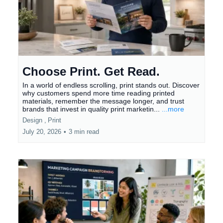
Choose Print. Get Read.
In a world of endless scrolling, print stands out. Discover
why customers spend more time reading printed
materials, remember the message longer, and trust
brands that invest in quality print marketin...
...more
Design ,
Print
July 20, 2026
•
3 min read