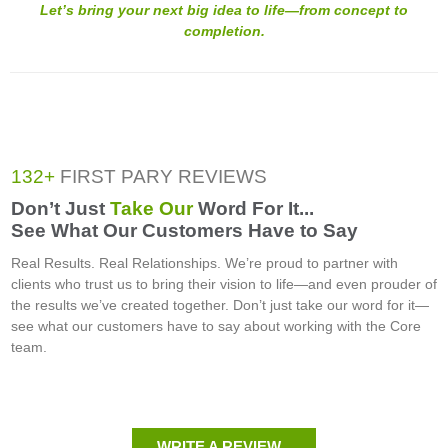
Let’s bring your next big idea to life—from concept to
completion.
132+
FIRST PARY REVIEWS
Don’t Just
Take Our
Word For It...
See What Our Customers Have to Say
Real Results. Real Relationships. We’re proud to partner with
clients who trust us to bring their vision to life—and even prouder of
the results we’ve created together. Don’t just take our word for it—
see what our customers have to say about working with the Core
team.
WRITE A REVIEW