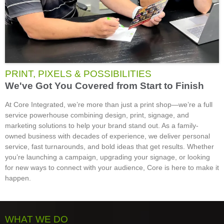
PRINT, PIXELS & POSSIBILITIES
We've Got You Covered from Start to Finish
At Core Integrated, we’re more than just a print shop—we’re a full
service powerhouse combining design, print, signage, and
marketing solutions to help your brand stand out. As a family-
owned business with decades of experience, we deliver personal
service, fast turnarounds, and bold ideas that get results. Whether
you’re launching a campaign, upgrading your signage, or looking
for new ways to connect with your audience, Core is here to make it
happen.
WHAT WE DO