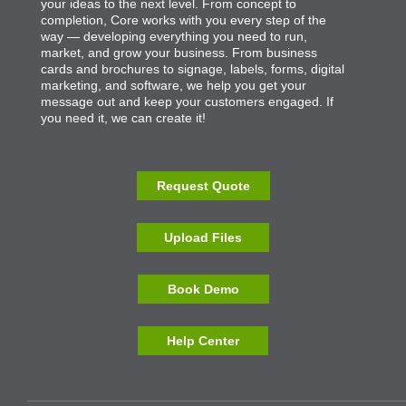
your ideas to the next level. From concept to
completion, Core works with you every step of the
way — developing everything you need to run,
market, and grow your business. From business
cards and brochures to signage, labels, forms, digital
marketing, and software, we help you get your
message out and keep your customers engaged. If
you need it, we can create it!
Request Quote
Upload Files
Book Demo
Help Center