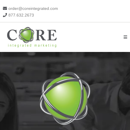
order@coreintegrated.com
877.632.2673