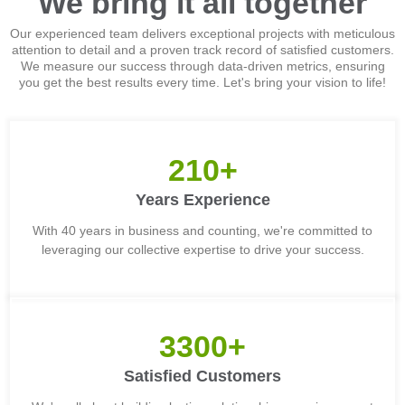
We bring it all together
Our experienced team delivers exceptional projects with meticulous
attention to detail and a proven track record of satisfied customers.
We measure our success through data-driven metrics, ensuring
you get the best results every time. Let's bring your vision to life!
210+
Years Experience
With 40 years in business and counting, we're committed to
leveraging our collective expertise to drive your success.
3300+
Satisfied Customers