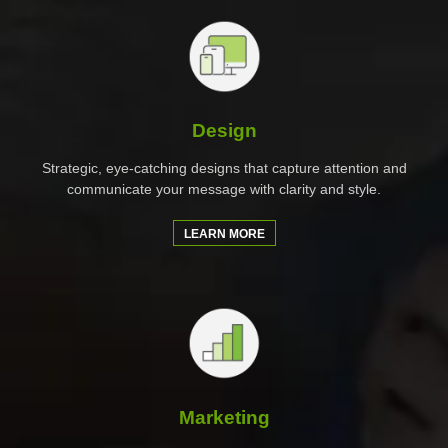
Design
Strategic, eye-catching designs that capture attention and
communicate your message with clarity and style.
LEARN MORE
Marketing