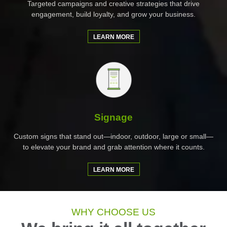
Targeted campaigns and creative strategies that drive
engagement, build loyalty, and grow your business.
LEARN MORE
Signage
Custom signs that stand out—indoor, outdoor, large or small—
to elevate your brand and grab attention where it counts.
LEARN MORE
WHY CHOOSE US