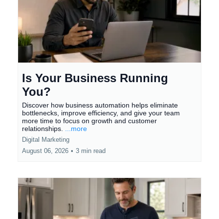
Is Your Business Running
You?
Discover how business automation helps eliminate
bottlenecks, improve efficiency, and give your team
more time to focus on growth and customer
relationships.
...more
Digital Marketing
August 06, 2026
•
3 min read