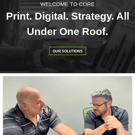
WELCOME TO CORE
Print. Digital. Strategy. All
Under One Roof.
OUR SOLUTIONS