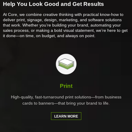
Help You Look Good and Get Results
At Core, we combine creative thinking with practical know-how to
deliver print, signage, design, marketing, and software solutions
that work. Whether you’re building your brand, automating your
sales process, or making a bold visual statement, we’re here to get
it done—on time, on budget, and always on point.
Print
High-quality, fast-turnaround print solutions—from business
cards to banners—that bring your brand to life.
LEARN MORE