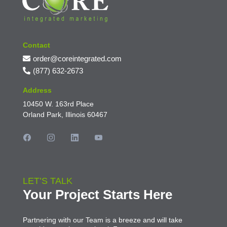
Contact
order@coreintegrated.com
(877) 632-2673
Address
10450 W. 163rd Place
Orland Park, Illinois 60467
LET’S TALK
Your Project Starts Here
Partnering with our Team is a breeze and will take