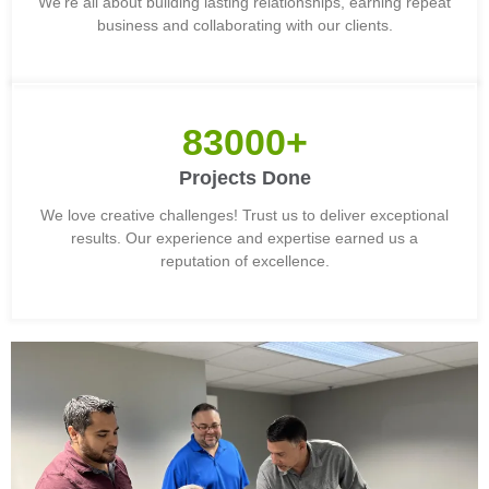
We're all about building lasting relationships, earning repeat
business and collaborating with our clients.
83000+
Projects Done
We love creative challenges! Trust us to deliver exceptional
results. Our experience and expertise earned us a
reputation of excellence.