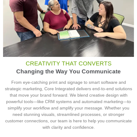
CREATIVITY THAT CONVERTS
Changing the Way You Communicate
From eye-catching print and signage to smart software and
strategic marketing, Core Integrated delivers end-to-end solutions
that move your brand forward. We blend creative design with
powerful tools—like CRM systems and automated marketing—to
simplify your workflow and amplify your message. Whether you
need stunning visuals, streamlined processes, or stronger
customer connections, our team is here to help you communicate
with clarity and confidence.