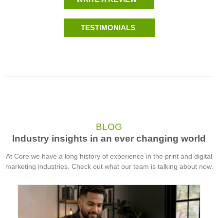
TESTIMONIALS
BLOG
Industry insights in an ever changing world
At Core we have a long history of experience in the print and digital
marketing industries. Check out what our team is talking about now.