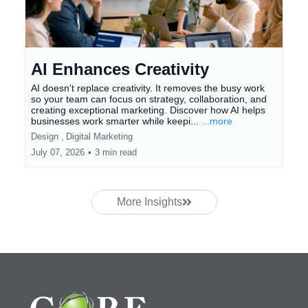
AI Enhances Creativity
AI doesn't replace creativity. It removes the busy work
so your team can focus on strategy, collaboration, and
creating exceptional marketing. Discover how AI helps
businesses work smarter while keepi...
...more
Design ,
Digital Marketing
July 07, 2026
•
3 min read
More Insights