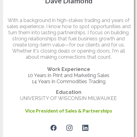
Dave Diamond
Partner
With a background in high-stakes trading and years of
sales experience, I know how to spot opportunities and
turn them into lasting partnerships. I focus on building
strong relationships that fuel business growth and
create long-term value—for our clients and for us.
Whether it's closing deals or opening doors, I'm all
about making connections that count.
Work Experience
10 Years in Print and Marketing Sales
14 Years in Commodities Trading
Education
UNIVERSITY OF WISCONSIN MILWAUKEE
Vice President of Sales & Partnerships