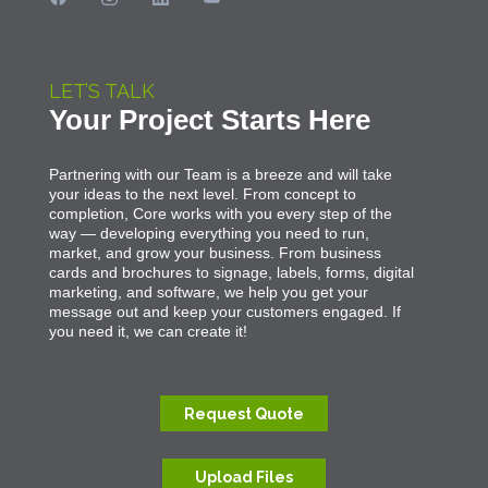
LET’S TALK
Your Project Starts Here
Partnering with our Team is a breeze and will take
your ideas to the next level. From concept to
completion, Core works with you every step of the
way — developing everything you need to run,
market, and grow your business. From business
cards and brochures to signage, labels, forms, digital
marketing, and software, we help you get your
message out and keep your customers engaged. If
you need it, we can create it!
Request Quote
Upload Files