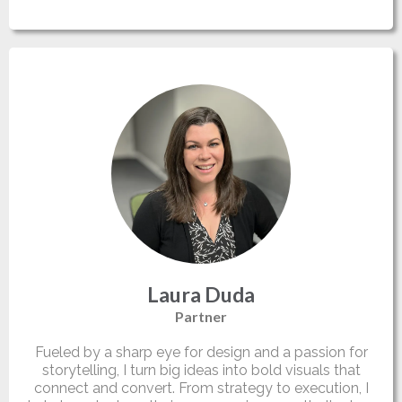
Laura Duda
Partner
Fueled by a sharp eye for design and a passion for
storytelling, I turn big ideas into bold visuals that
connect and convert. From strategy to execution, I