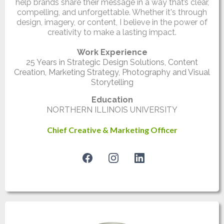
help brands share their message in a way that’s clear,
compelling, and unforgettable. Whether it's through
design, imagery, or content, I believe in the power of
creativity to make a lasting impact.
Work Experience
25 Years in Strategic Design Solutions, Content
Creation, Marketing Strategy, Photography and Visual
Storytelling
Education
NORTHERN ILLINOIS UNIVERSITY
Chief Creative & Marketing Officer