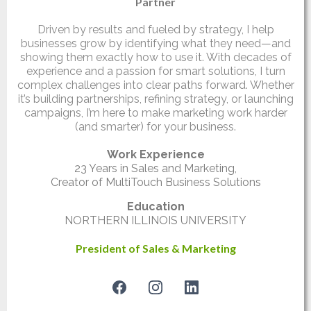
Partner
Driven by results and fueled by strategy, I help
businesses grow by identifying what they need—and
showing them exactly how to use it. With decades of
experience and a passion for smart solutions, I turn
complex challenges into clear paths forward. Whether
it’s building partnerships, refining strategy, or launching
campaigns, I’m here to make marketing work harder
(and smarter) for your business.
Work Experience
23 Years in Sales and Marketing,
Creator of MultiTouch Business Solutions
Education
NORTHERN ILLINOIS UNIVERSITY
President of Sales & Marketing