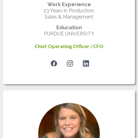
Work Experience
23 Years in Production,
Sales & Management
Education
PURDUE UNIVERSITY
Chief Operating Officer / CFO