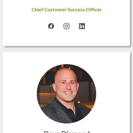
Chief Customer Success Officer