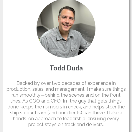
Todd Duda
Partner
Backed by over two decades of experience in
production, sales, and management, I make sure things
run smoothly—behind the scenes and on the front
lines. As COO and CFO, I’m the guy that gets things
done, keeps the numbers in check, and helps steer the
ship so our team (and our clients) can thrive. I take a
hands-on approach to leadership, ensuring every
project stays on track and delivers.