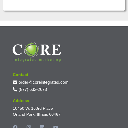
Contact
order@coreintegrated.com
(877) 632-2673
Address
10450 W. 163rd Place
Orland Park, Illinois 60467