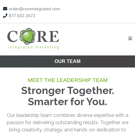
order@coreintegrated.com
877.632.2673
OUR TEAM
MEET THE LEADERSHIP TEAM
Stronger Together.
Smarter for You.
Our leadership team combines diverse expertise with a
passion for delivering outstanding results. Together, we
bring creativity, strategy, and hands-on dedication to