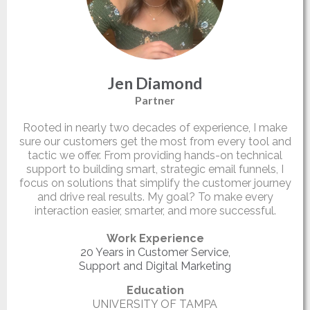
Jen Diamond
Partner
Rooted in nearly two decades of experience, I make
sure our customers get the most from every tool and
tactic we offer. From providing hands-on technical
support to building smart, strategic email funnels, I
focus on solutions that simplify the customer journey
and drive real results. My goal? To make every
interaction easier, smarter, and more successful.
Work Experience
20 Years in Customer Service,
Support and Digital Marketing
Education
UNIVERSITY OF TAMPA