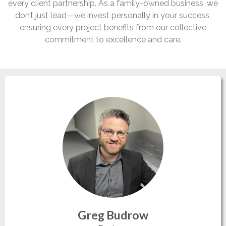
every client partnership. As a family-owned business, we
don’t just lead—we invest personally in your success,
ensuring every project benefits from our collective
commitment to excellence and care.
Greg Budrow