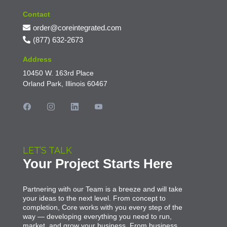
Contact
order@coreintegrated.com
(877) 632-2673
Address
10450 W. 163rd Place
Orland Park, Illinois 60467
LET’S TALK
Your Project Starts Here
Partnering with our Team is a breeze and will take
your ideas to the next level. From concept to
completion, Core works with you every step of the
way — developing everything you need to run,
market, and grow your business. From business