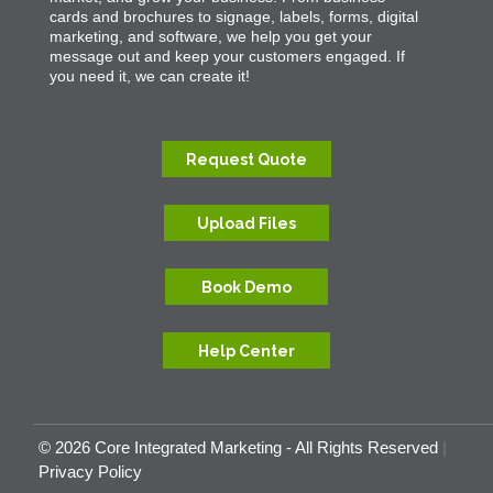
cards and brochures to signage, labels, forms, digital
marketing, and software, we help you get your
message out and keep your customers engaged. If
you need it, we can create it!
Request Quote
Upload Files
Book Demo
Help Center
© 2026 Core Integrated Marketing - All Rights Reserved
|
Privacy Policy