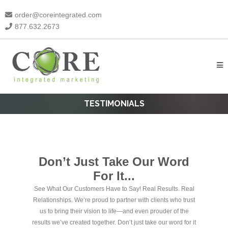
order@coreintegrated.com
877.632.2673
TESTIMONIALS