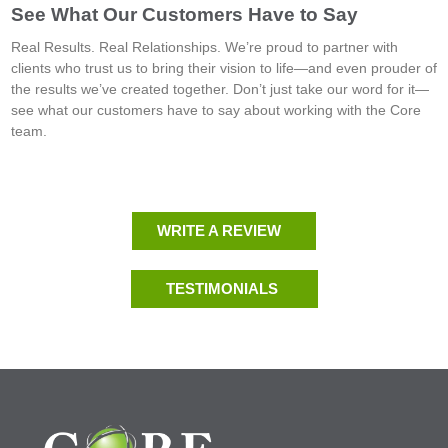
See What Our Customers Have to Say
Real Results. Real Relationships. We’re proud to partner with
clients who trust us to bring their vision to life—and even prouder of
the results we’ve created together. Don’t just take our word for it—
see what our customers have to say about working with the Core
team.
WRITE A REVIEW
TESTIMONIALS