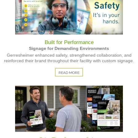
Built for Performance
Signage for Demanding Environments
Gerresheimer enhanced safety, strengthened collaboration, and
reinforced their brand throughout their facility with custom signage.
READ MORE