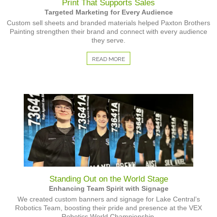
Print That Supports Sales
Targeted Marketing for Every Audience
Custom sell sheets and branded materials helped Paxton Brothers
Painting strengthen their brand and connect with every audience
they serve.
READ MORE
Standing Out on the World Stage
Enhancing Team Spirit with Signage
We created custom banners and signage for Lake Central’s
Robotics Team, boosting their pride and presence at the VEX
Robotics World Championship.