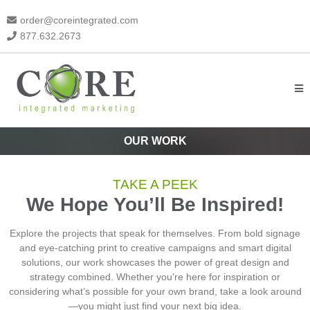
order@coreintegrated.com
877.632.2673
OUR WORK
TAKE A PEEK
We Hope You’ll Be Inspired!
Explore the projects that speak for themselves. From bold signage
and eye-catching print to creative campaigns and smart digital
solutions, our work showcases the power of great design and
strategy combined. Whether you're here for inspiration or
considering what’s possible for your own brand, take a look around
—you might just find your next big idea.