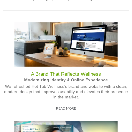
A Brand That Reflects Wellness
Modernizing Identity & Online Experience
We refreshed Hot Tub Wellness’s brand and website with a clean,
modern design that improves usability and elevates their presence
in the market.
READ MORE