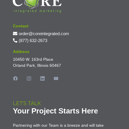
Contact
order@coreintegrated.com
(877) 632-2673
Address
10450 W. 163rd Place
Orland Park, Illinois 60467
LET’S TALK
Your Project Starts Here
Partnering with our Team is a breeze and will take