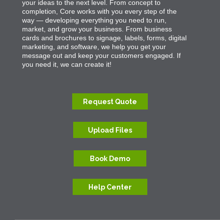
your ideas to the next level. From concept to
completion, Core works with you every step of the
way — developing everything you need to run,
market, and grow your business. From business
cards and brochures to signage, labels, forms, digital
marketing, and software, we help you get your
message out and keep your customers engaged. If
you need it, we can create it!
Request Quote
Upload Files
Book Demo
Help Center