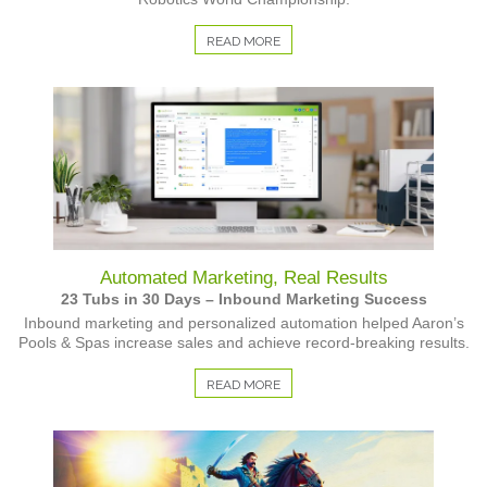
READ MORE
Automated Marketing, Real Results
23 Tubs in 30 Days – Inbound Marketing Success
Inbound marketing and personalized automation helped Aaron’s
Pools & Spas increase sales and achieve record-breaking results.
READ MORE