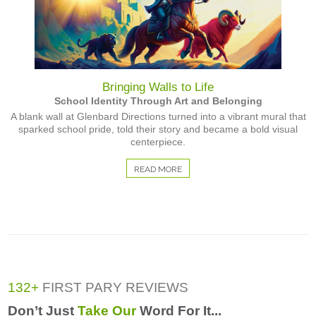
Bringing Walls to Life
School Identity Through Art and Belonging
A blank wall at Glenbard Directions turned into a vibrant mural that
sparked school pride, told their story and became a bold visual
centerpiece.
READ MORE
132+
FIRST PARY REVIEWS
Don’t Just
Take Our
Word For It...